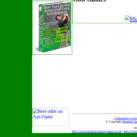
Comments or sugg
© Copyright
Bluebell Da
Ot
http://www.uk-horse-racing-games.co.uk
|
http://ww