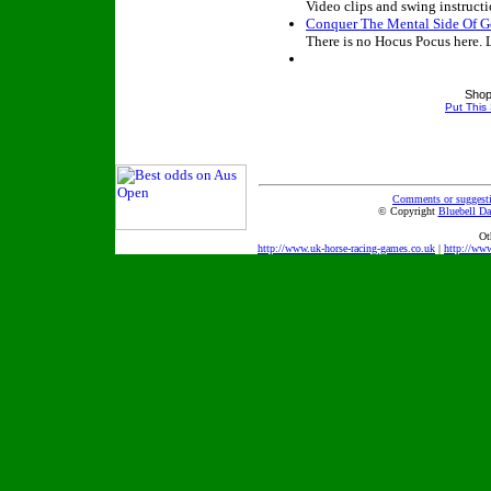
Video clips and swing instructi
Conquer The Mental Side Of G
There is no Hocus Pocus here. 
Shop
Put This
Comments or suggest
© Copyright
Bluebell Da
Ot
http://www.uk-horse-racing-games.co.uk
|
http://ww