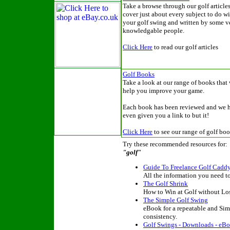
Take a browse through our golf articles
cover just about every subject to do wi
your golf swing and written by some v
knowledgable people.
Click Here
to read our golf articles
Golf Books
Take a look at our range of books that 
help you improve your game.
Each book has been reviewed and we 
even given you a link to but it!
Click Here
to see our range of golf bo
Try these recommended resources for:
"golf"
Guide To Freelance Golf Cadd
All the information you need to
The Golf Shrink
How to Win at Golf without Lo
The Simple Golf Swing
eBook for a repeatable and Sim
consistency.
Golf Swings - Downloads - eBo