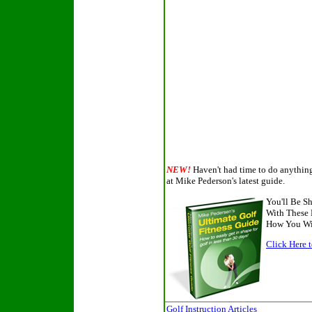
NEW!
Haven't had time to do anything 
at Mike Pederson's latest guide.
You'll Be 
With These 
How You Wil
Click Here t
Golf Instruction Articles