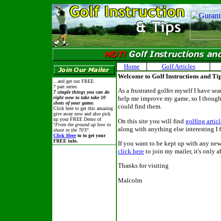
Home
Golf Articles
Welcome to Golf Instructions and Ti
...and get our FREE
7 part series
As a frustrated golfer myself I have sea
7 simple things you can do
right now to take take 10
help me improve my game, so I thought
shots of your game.
could find them.
Click here to get this amazing
give away now and also pick
up your FREE Demo of
On this site you will find
golfing articl
"
From the ground up how to
along with anything else interesting I 
shoot in the 70'S
".
Click Here
to to get your
FREE info.
If you want to be kept up with any new 
click here
to join my mailer, it's only a
Thanks for visiting
Malcolm